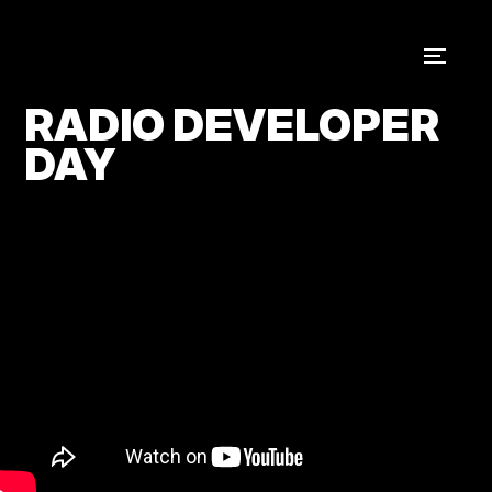
RADIO DEVELOPER
DAY