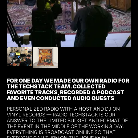
FOR ONE DAY WE MADE OUR OWN RADIO FOR
THE TECHSTACK TEAM. COLLECTED
FAVORITE TRACKS, RECORDED A PODCAST
AND EVEN CONDUCTED AUDIO QUESTS
PERSONALIZED RADIO WITH A HOST AND DJ ON
VINYL RECORDS — RADIO TECHSTACK IS OUR
ANSWER TO THE LIMITED BUDGET AND FORMAT OF
THE EVENT IN THE MIDDLE OF THE WORKING DAY.
EVERYTHING IS BROADCAST ONLINE SO THAT
EVERYONE CAN TURN ON THE HOLIDAY IN