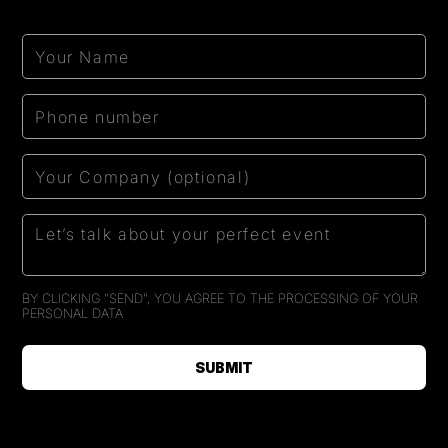
BY CLICKING "SEND", YOU AGREE TO THE PROCESSING OF
YOUR
PERSONAL DATA