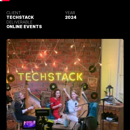
CLIENT
YEAR
TECHSTACK
2024
DELIVERABLE
ONLINE EVENTS