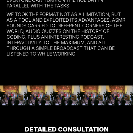
PARALLEL WITH THE TASKS
WE TOOK THE FORMAT NOT AS A LIMITATION, BUT
AS A TOOL AND EXPLOITED ITS ADVANTAGES. ASMR
SOUNDS CARRIED TO DIFFERENT CORNERS OF THE
WORLD, AUDIO QUIZZES ON THE HISTORY OF
CODING, PLUS AN INTERESTING PODCAST.
INTERACTIVITY TO THE MAXIMUM, AND ALL
THROUGH A SIMPLE BROADCAST THAT CAN BE
LISTENED TO WHILE WORKING
DETAILED CONSULTATION